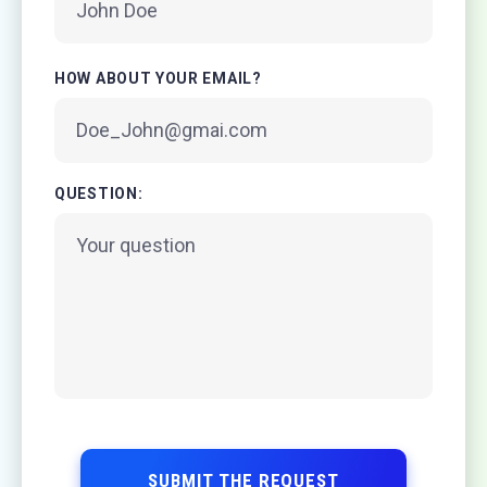
HOW ABOUT YOUR EMAIL?
QUESTION:
SUBMIT THE REQUEST