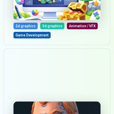
Australia in 2026
Mar 17, 2026
2d graphics
3d graphics
Animation / VFX
Game Development