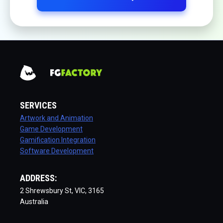
SERVICES
Artwork and Animation
Game Development
Gamification Integration
Software Development
ADDRESS:
2 Shrewsbury St, VIC, 3165
Australia