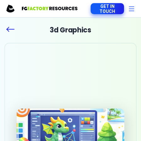
GET IN
TOUCH
3d Graphics
Top 10 game art
outsourcing studios in