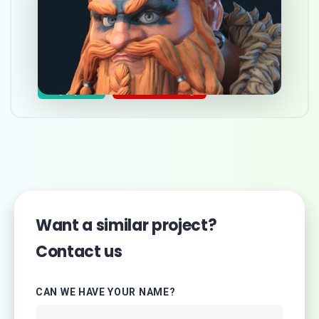
Step-by-step 3d character
creation tutorial
Nov 19, 2023
3d graphics
Character design
Want a similar project?
Contact us
CAN WE HAVE YOUR NAME?