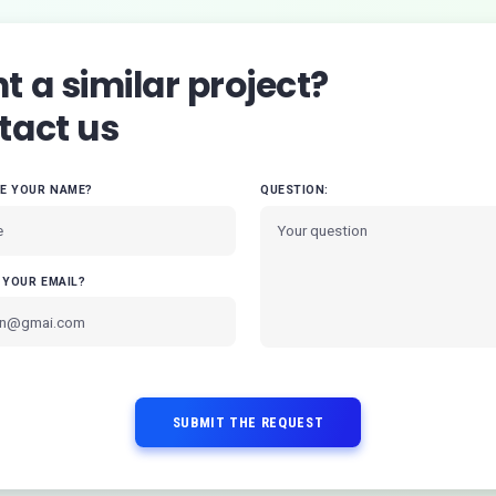
 a similar project?
tact us
VE YOUR NAME?
QUESTION:
 YOUR EMAIL?
SUBMIT THE REQUEST