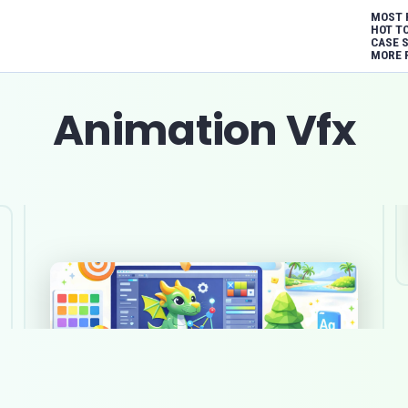
MOST 
HOT T
CASE 
MORE 
Animation Vfx
Top 10 game art outsourcing
studios in Australia in 2026