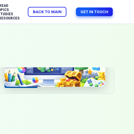
READ
OPICS
BACK TO MAIN
GET IN TOUCH
STUDIES
RESOURCES
Mar 17, 2026
2d graphics
3d graphics
Animation / VFX
Game Development