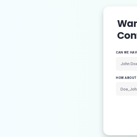
Want
Con
CAN WE HA
HOW ABOUT