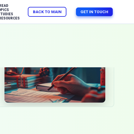
READ
OPICS
BACK TO MAIN
GET IN TOUCH
STUDIES
RESOURCES
The impact of gamification in
modern education techniques
Jul 15, 2025
Education
Software Development
Gamification