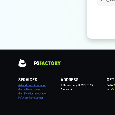
SERVICES
ADDRESS:
GET
Artwork and Animation
2 Shrewsbury St, VIC, 3165
0426 2
Game Development
Australia
info@f
Gamification Integration
Software Development