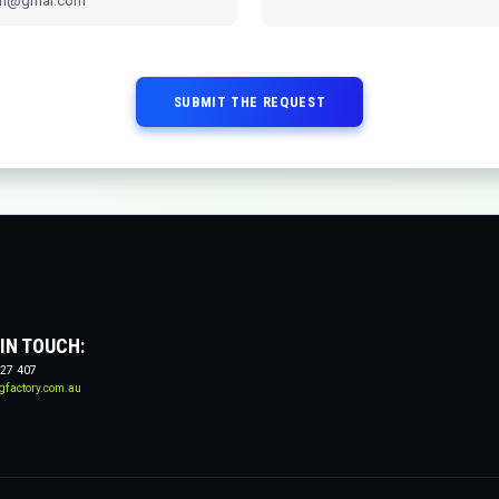
SUBMIT THE REQUEST
 IN TOUCH:
27 407
gfactory.com.au