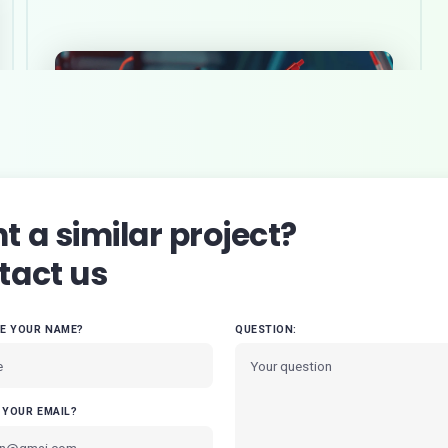
 a similar project?
tact us
VE YOUR NAME?
QUESTION:
 YOUR EMAIL?