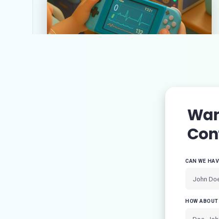
The power of gamification in
healthcare: key examples and
trends
Want
Con
CAN WE HA
HOW ABOUT