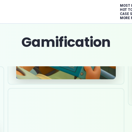
MOST 
HOT T
CASE 
MORE 
Gamification
Dec 9, 2025
Healthcare
Software Development
Gamification