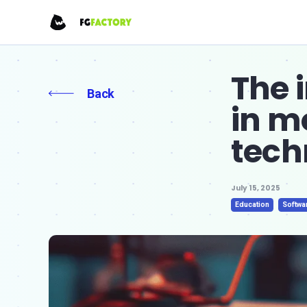
The 
Back
in m
tech
July 15, 2025
Education
Softwa