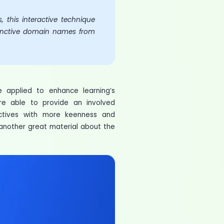
 this interactive technique
istinctive domain names from
 applied to enhance learning’s
are able to provide an involved
ectives with more keenness and
e another great material about the