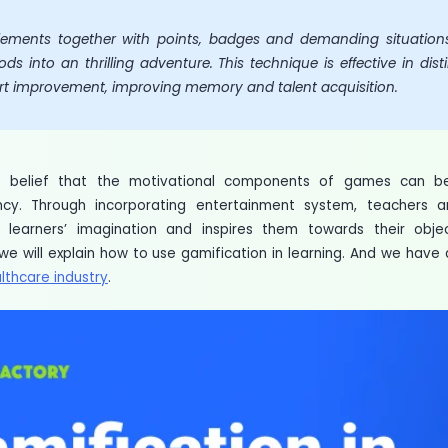
ements together with points, badges and demanding situations,
ods into an thrilling adventure. This technique is effective in d
rt improvement, improving memory and talent acquisition.
e belief that the motivational components of games can be
ency. Through incorporating entertainment system, teachers 
 learners’ imagination and inspires them towards their obj
 we will explain how to use gamification in learning. And we hav
lthcare industry
.