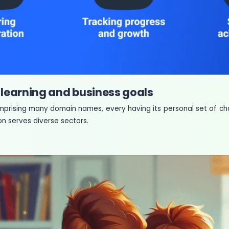
 learning and business goals
omprising many domain names, every having its personal set of cha
n serves diverse sectors.