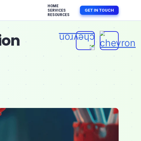
HOME
GET IN TOUCH
SERVICES
RESOURCES
ion