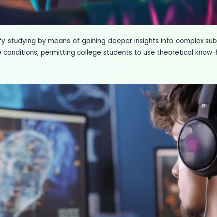
fy studying by means of gaining deeper insights into complex s
 conditions, permitting college students to use theoretical know-h