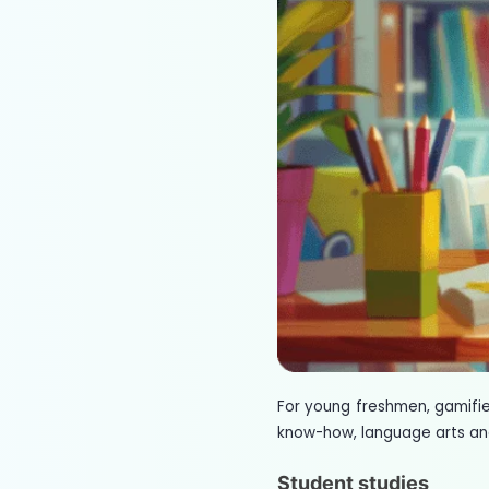
For young freshmen, gamifi
know-how, language arts and
Student studies