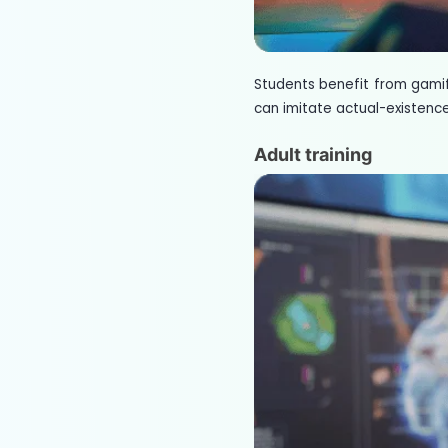
Students benefit from gami
can imitate actual-existence
Adult training