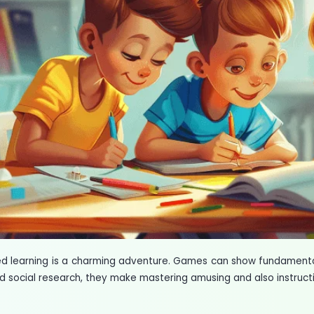
ed learning is a charming adventure. Games can show fundamental
 social research, they make mastering amusing and also instructi