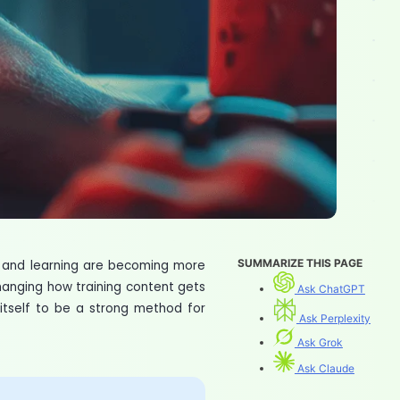
SUMMARIZE THIS PAGE
t and learning are becoming more
changing how training content gets
Ask ChatGPT
 itself to be a strong method for
Ask Perplexity
Ask Grok
Ask Claude