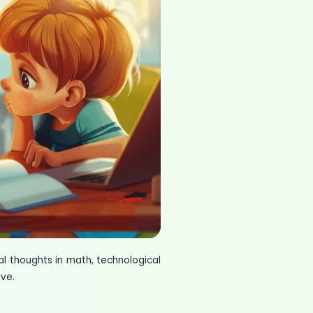
 thoughts in math, technological
ve.