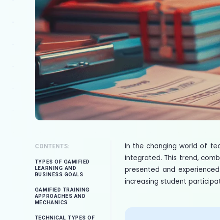
In the changing world of t
CONTENTS:
integrated. This trend, comb
TYPES OF GAMIFIED
presented and experienced. 
LEARNING AND
BUSINESS GOALS
increasing student participa
GAMIFIED TRAINING
APPROACHES AND
MECHANICS
TECHNICAL TYPES OF