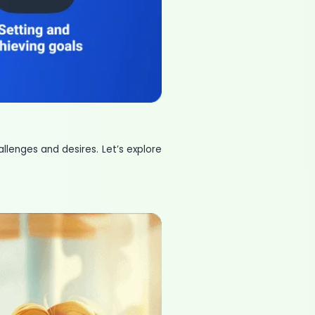
llenges and desires. Let’s explore