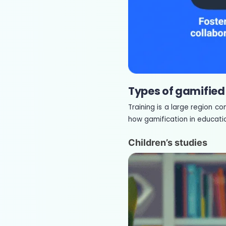
Types of gamified
Training is a large region c
how gamification in educatio
Children’s studies