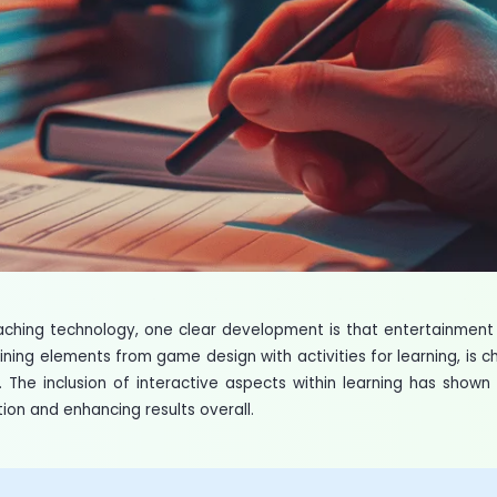
eaching technology, one clear development is that entertainmen
ining elements from game design with activities for learning, is 
The inclusion of interactive aspects within learning has shown
tion and enhancing results overall.