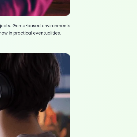
ubjects. Game-based environments
ow in practical eventualities.