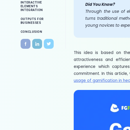
INTERACTIVE
Did You Know?
ELEMENTS
INTEGRATION
Through the use of el
turns traditional meth
OUTPUTS FOR
BUSINESSES
young novices to expe
CONCLUSION
This idea is based on th
attractiveness and effici
experience which captures
commitment. In this article,
usage of gamification in hea