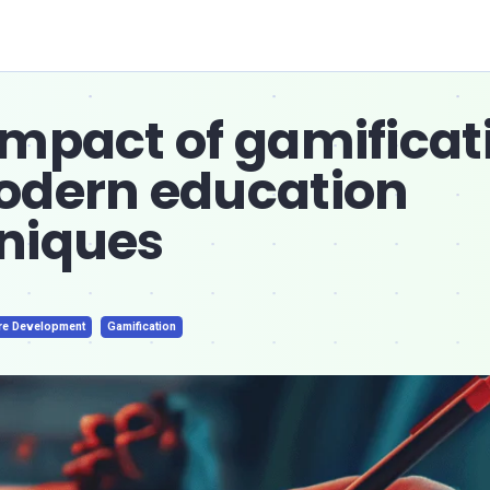
impact of gamificat
odern education
niques
re Development
Gamification