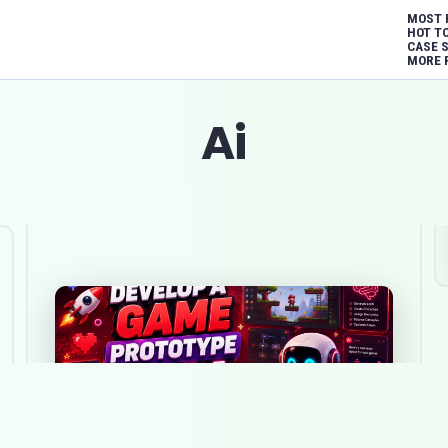
MOST 
HOT T
CASE 
MORE 
Ai
How to develop a game prototype
with AI on a minimal budget