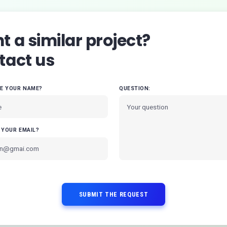
 a similar project?
tact us
VE YOUR NAME?
QUESTION:
 YOUR EMAIL?
SUBMIT THE REQUEST