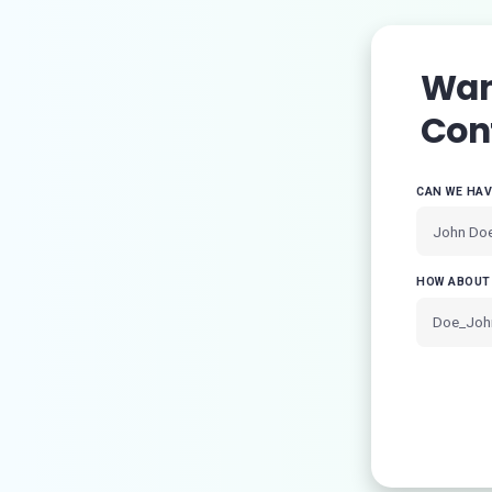
Want
Con
CAN WE HA
HOW ABOUT