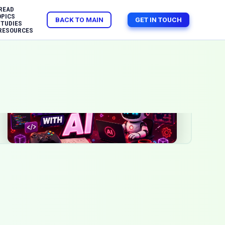
READ
OPICS
BACK TO MAIN
GET IN TOUCH
STUDIES
RESOURCES
Jun 29, 2026
AI
Game Development