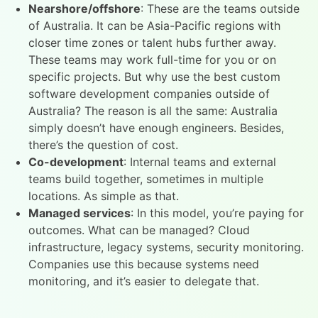
Nearshore/offshore
: These are the teams outside
of Australia. It can be Asia-Pacific regions with
closer time zones or talent hubs further away.
These teams may work full-time for you or on
specific projects. But why use the best custom
software development companies outside of
Australia? The reason is all the same: Australia
simply doesn’t have enough engineers. Besides,
there’s the question of cost.
Co-development
: Internal teams and external
teams build together, sometimes in multiple
locations. As simple as that.
Managed services
: In this model, you’re paying for
outcomes. What can be managed? Cloud
infrastructure, legacy systems, security monitoring.
Companies use this because systems need
monitoring, and it’s easier to delegate that.