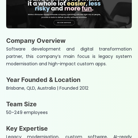
Company Overview
Software development and digital transformation
partner, this company’s main focus is legacy system
modernisation and high-impact custom apps.
Year Founded & Location
Brisbane, QLD, Australia | Founded 2012
Team Size
50–249 employees
Key Expertise
Legacy modernisation, custom software, AI-ready