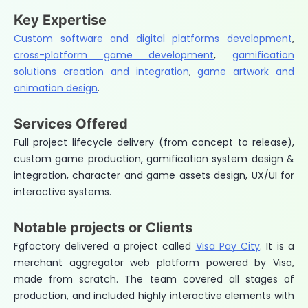
Key Expertise
Custom software and digital platforms development
,
cross-platform game development
,
gamification
solutions creation and integration
,
game artwork and
animation design
.
Services Offered
Full project lifecycle delivery (from concept to release),
custom game production, gamification system design &
integration, character and game assets design, UX/UI for
interactive systems.
Notable projects or Clients
Fgfactory delivered a project called
Visa Pay City
. It is a
merchant aggregator web platform powered by Visa,
made from scratch. The team covered all stages of
production, and included highly interactive elements with