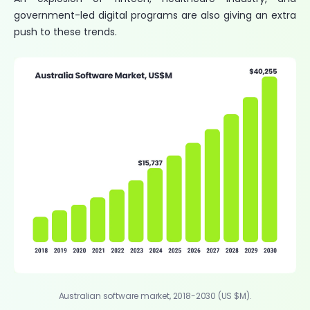
government-led digital programs are also giving an extra
push to these trends.
Australian software market, 2018-2030 (US $M).