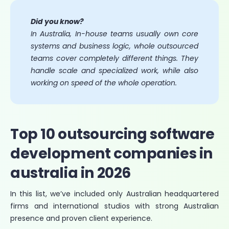
Did you know?
In Australia, In-house teams usually own core
systems and business logic, whole outsourced
teams cover completely different things. They
handle scale and specialized work, while also
working on speed of the whole operation.
Top 10 outsourcing software
development companies in
australia in 2026
In this list, we’ve included only Australian headquartered
firms and international studios with strong Australian
presence and proven client experience.