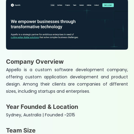
Company Overview
Appello is a custom software development company,
offering custom application development and product
design. Among their clients are companies of different
sizes, including startups and enterprises.
Year Founded & Location
Sydney, Australia | Founded ~2015
Team Size