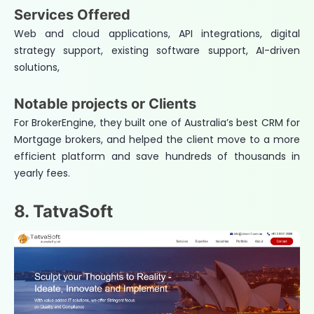
Services Offered
Web and cloud applications, API integrations, digital
strategy support, existing software support, AI-driven
solutions,
Notable projects or Clients
For BrokerEngine, they built one of Australia’s best CRM for
Mortgage brokers, and helped the client move to a more
efficient platform and save hundreds of thousands in
yearly fees.
8. TatvaSoft