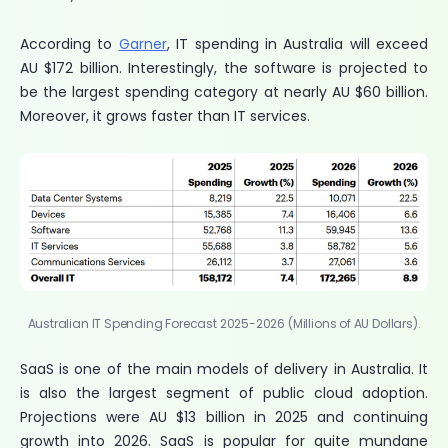
According to
Garner
, IT spending in Australia will exceed
AU $172 billion. Interestingly, the software is projected to
be the largest spending category at nearly AU $60 billion.
Moreover, it grows faster than IT services.
Australian IT Spending Forecast 2025-2026 (Millions of AU Dollars).
SaaS is one of the main models of delivery in Australia. It
is also the largest segment of public cloud adoption.
Projections were AU $13 billion in 2025 and continuing
growth into 2026. SaaS is popular for quite mundane