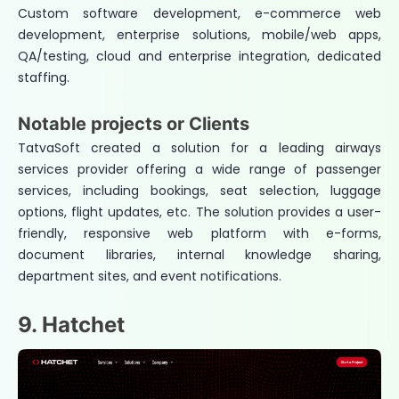
Custom software development, e-commerce web
development, enterprise solutions, mobile/web apps,
QA/testing, cloud and enterprise integration, dedicated
staffing.
Notable projects or Clients
TatvaSoft created a solution for a leading airways
services provider offering a wide range of passenger
services, including bookings, seat selection, luggage
options, flight updates, etc. The solution provides a user-
friendly, responsive web platform with e-forms,
document libraries, internal knowledge sharing,
department sites, and event notifications.
9. Hatchet