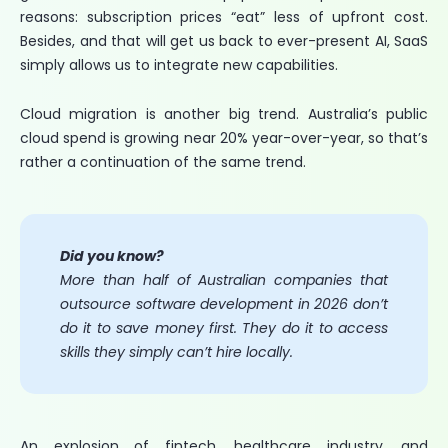
reasons: subscription prices “eat” less of upfront cost.
Besides, and that will get us back to ever-present AI, SaaS
simply allows us to integrate new capabilities.
Cloud migration is another big trend. Australia’s public
cloud spend is growing near 20% year-over-year, so that’s
rather a continuation of the same trend.
Did you know?
More than half of Australian companies that
outsource software development in 2026 don’t
do it to save money first. They do it to access
skills they simply can’t hire locally.
An explosion of fintech, healthcare industry, and