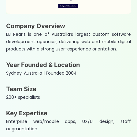
Company Overview
EB Pearls is one of Australia’s largest custom software
development agencies, delivering web and mobile digital
products with a strong user-experience orientation.
Year Founded & Location
Sydney, Australia | Founded 2004
Team Size
200+ specialists
Key Expertise
Enterprise web/mobile apps, UX/UI design, staff
augmentation.