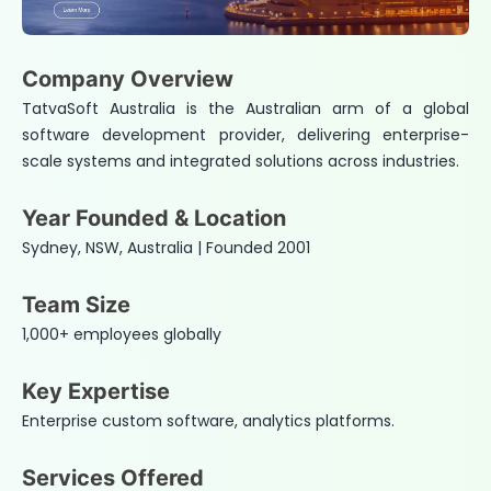
Company Overview
TatvaSoft Australia is the Australian arm of a global
software development provider, delivering enterprise-
scale systems and integrated solutions across industries.
Year Founded & Location
Sydney, NSW, Australia | Founded 2001
Team Size
1,000+ employees globally
Key Expertise
Enterprise custom software, analytics platforms.
Services Offered