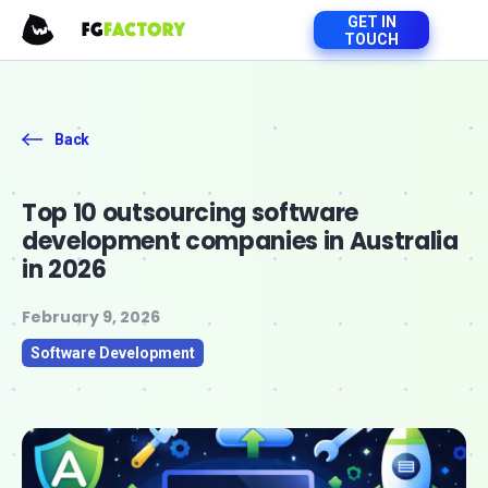
GET IN
TOUCH
Back
Top 10 outsourcing software
development companies in Australia
in 2026
February 9, 2026
Software Development