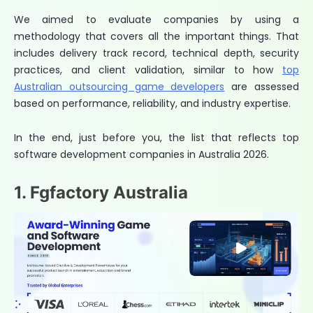
We aimed to evaluate companies by using a
methodology that covers all the important things. That
includes delivery track record, technical depth, security
practices, and client validation, similar to how
top
Australian outsourcing game developers
are assessed
based on performance, reliability, and industry expertise.
In the end, just before you, the list that reflects top
software development companies in Australia 2026.
1. Fgfactory Australia