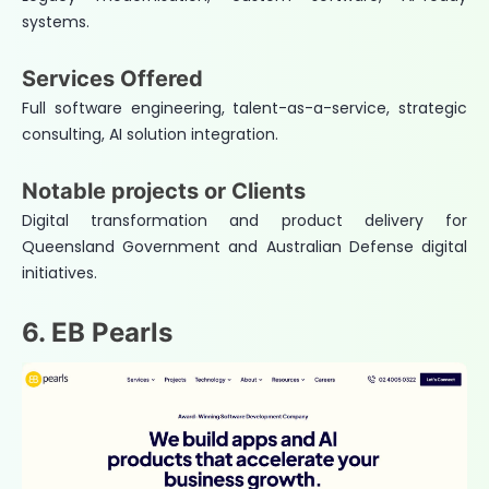
systems.
Services Offered
Full software engineering, talent-as-a-service, strategic
consulting, AI solution integration.
Notable projects or Clients
Digital transformation and product delivery for
Queensland Government and Australian Defense digital
initiatives.
6. EB Pearls