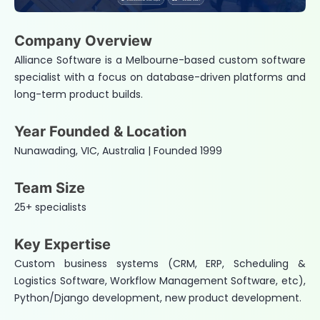
Company Overview
Alliance Software is a Melbourne-based custom software
specialist with a focus on database-driven platforms and
long-term product builds.
Year Founded & Location
Nunawading, VIC, Australia | Founded 1999
Team Size
25+ specialists
Key Expertise
Custom business systems (CRM, ERP, Scheduling &
Logistics Software, Workflow Management Software, etc),
Python/Django development, new product development.