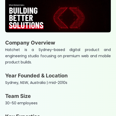
Company Overview
Hatchet is a Sydney-based digital product and
engineering studio focusing on premium web and mobile
product builds.
Year Founded & Location
Sydney, NSW, Australia | mid-2010s
Team Size
30–50 employees