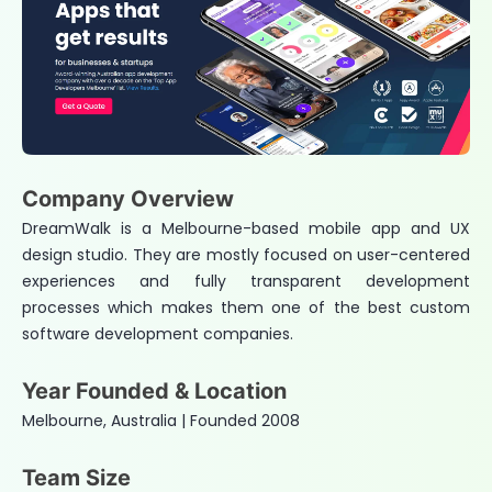
Company Overview
DreamWalk is a Melbourne-based mobile app and UX
design studio. They are mostly focused on user-centered
experiences and fully transparent development
processes which makes them one of the best custom
software development companies.
Year Founded & Location
Melbourne, Australia | Founded 2008
Team Size