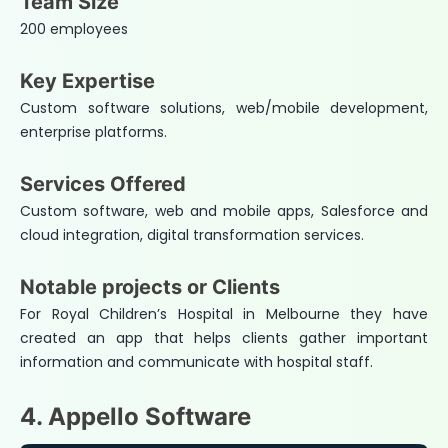
Team Size
200 employees
Key Expertise
Custom software solutions, web/mobile development,
enterprise platforms.
Services Offered
Custom software, web and mobile apps, Salesforce and
cloud integration, digital transformation services.
Notable projects or Clients
For Royal Children’s Hospital in Melbourne they have
created an app that helps clients gather important
information and communicate with hospital staff.
4. Appello Software