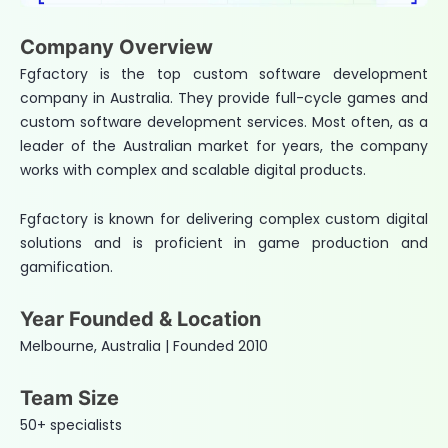
Company Overview
Fgfactory is the top custom software development
company in Australia. They provide full-cycle games and
custom software development services. Most often, as a
leader of the Australian market for years, the company
works with complex and scalable digital products.
Fgfactory is known for delivering complex custom digital
solutions and is proficient in game production and
gamification.
Year Founded & Location
Melbourne, Australia | Founded 2010
Team Size
50+ specialists