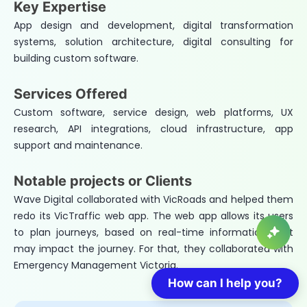
Key Expertise
App design and development, digital transformation
systems, solution architecture, digital consulting for
building custom software.
Services Offered
Custom software, service design, web platforms, UX
research, API integrations, cloud infrastructure, app
support and maintenance.
Notable projects or Clients
Wave Digital collaborated with VicRoads and helped them
redo its VicTraffic web app. The web app allows its users
to plan journeys, based on real-time information that
may impact the journey. For that, they collaborated with
Emergency Management Victoria.
How can I help you?