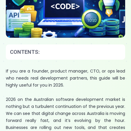
CONTENTS:
If you are a founder, product manager, CTO, or ops lead
who needs real development partners, this guide will be
highly useful for you in 2026.
2026 on the Australian software development market is
nothing but a turbulent continuation of the previous year.
We can see that digital change across Australia is moving
forward really fast, and it’s evolving by the hour.
Businesses are rolling out new tools, and that creates