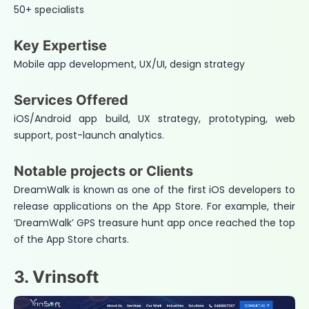
50+ specialists
Key Expertise
Mobile app development, UX/UI, design strategy
Services Offered
iOS/Android app build, UX strategy, prototyping, web
support, post-launch analytics.
Notable projects or Clients
DreamWalk is known as one of the first iOS developers to
release applications on the App Store. For example, their
‘DreamWalk’ GPS treasure hunt app once reached the top
of the App Store charts.
3. Vrinsoft