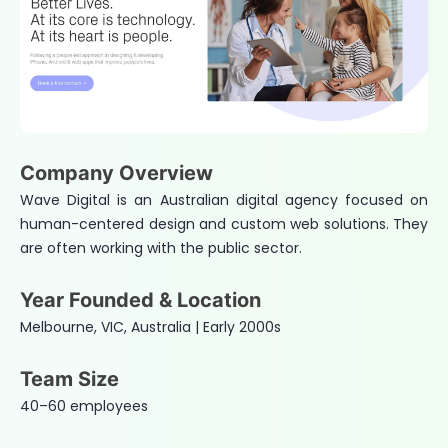
Company Overview
Wave Digital is an Australian digital agency focused on
human-centered design and custom web solutions. They
are often working with the public sector.
Year Founded & Location
Melbourne, VIC, Australia | Early 2000s
Team Size
40–60 employees