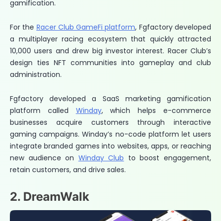
gamification.
For the
Racer Club GameFi platform
, Fgfactory developed
a multiplayer racing ecosystem that quickly attracted
10,000 users and drew big investor interest. Racer Club’s
design ties NFT communities into gameplay and club
administration.
Fgfactory developed a SaaS marketing gamification
platform called
Winday
, which helps e-commerce
businesses acquire customers through interactive
gaming campaigns. Winday’s no-code platform let users
integrate branded games into websites, apps, or reaching
new audience on
Winday Club
to boost engagement,
retain customers, and drive sales.
2. DreamWalk