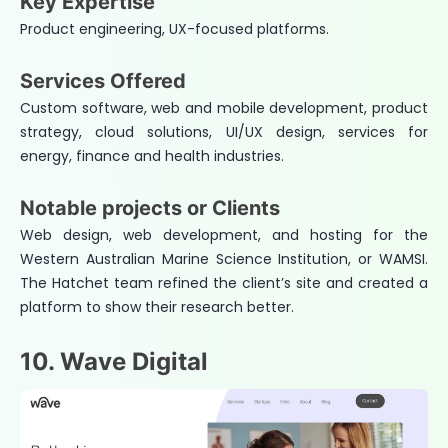
Key Expertise
Product engineering, UX-focused platforms.
Services Offered
Custom software, web and mobile development, product
strategy, cloud solutions, UI/UX design, services for
energy, finance and health industries.
Notable projects or Clients
Web design, web development, and hosting for the
Western Australian Marine Science Institution, or WAMSI.
The Hatchet team refined the client’s site and created a
platform to show their research better.
10. Wave Digital