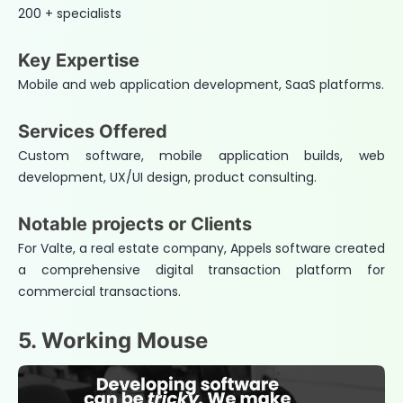
200 + specialists
Key Expertise
Mobile and web application development, SaaS platforms.
Services Offered
Custom software, mobile application builds, web
development, UX/UI design, product consulting.
Notable projects or Clients
For Valte, a real estate company, Appels software created
a comprehensive digital transaction platform for
commercial transactions.
5. Working Mouse