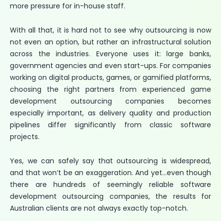
more pressure for in-house staff.
With all that, it is hard not to see why outsourcing is now
not even an option, but rather an infrastructural solution
across the industries. Everyone uses it: large banks,
government agencies and even start-ups. For companies
working on digital products, games, or gamified platforms,
choosing the right partners from experienced game
development outsourcing companies becomes
especially important, as delivery quality and production
pipelines differ significantly from classic software
projects.
Yes, we can safely say that outsourcing is widespread,
and that won’t be an exaggeration. And yet…even though
there are hundreds of seemingly reliable software
development outsourcing companies, the results for
Australian clients are not always exactly top-notch.