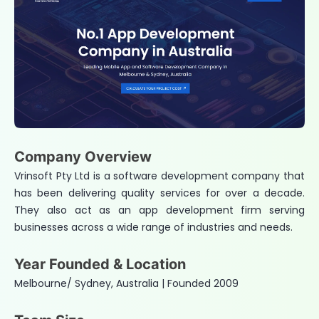
Company Overview
Vrinsoft Pty Ltd is a software development company that
has been delivering quality services for over a decade.
They also act as an app development firm serving
businesses across a wide range of industries and needs.
Year Founded & Location
Melbourne/ Sydney, Australia | Founded 2009