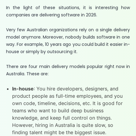
In the light of these situations, it is interesting how
companies are delivering software in 2026.
Very few Australian organizations rely on a single delivery
model anymore. Moreover, nobody builds software in one
way. For example, 10 years ago you could build it easier in-
house or simply by outsourcing it.
There are four main delivery models popular right now in
Australia. These are:
In-house
: You hire developers, designers, and
product people as full-time employees, and you
own code, timeline, decisions, etc. It is good for
teams who want to build deep business
knowledge, and keep full control on things.
However, hiring in Australia is quite slow, so
finding talent might be the biggest issue.