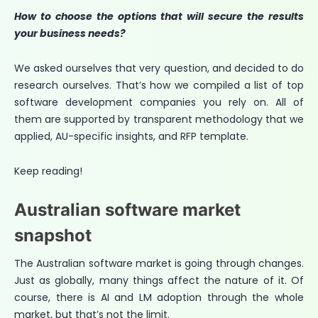
How to choose the options that will secure the results
your business needs?
We asked ourselves that very question, and decided to do
research ourselves. That’s how we compiled a list of top
software development companies you rely on. All of
them are supported by transparent methodology that we
applied, AU-specific insights, and RFP template.
Keep reading!
Australian software market
snapshot
The Australian software market is going through changes.
Just as globally, many things affect the nature of it. Of
course, there is AI and LM adoption through the whole
market, but that’s not the limit.