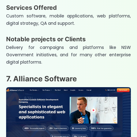
Services Offered
Custom software, mobile applications, web platforms,
digital strategy, QA and support.
Notable projects or Clients
Delivery for campaigns and platforms like NSW
Government initiatives, and for many other enterprise
digital platforms.
7. Alliance Software