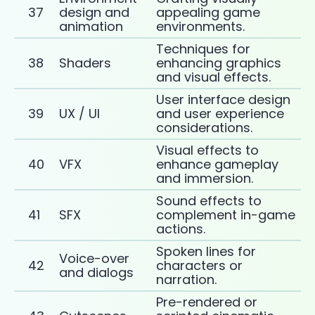
37
design and
appealing game
animation
environments.
Techniques for
38
Shaders
enhancing graphics
and visual effects.
User interface design
39
UX / UI
and user experience
considerations.
Visual effects to
40
VFX
enhance gameplay
and immersion.
Sound effects to
41
SFX
complement in-game
actions.
Spoken lines for
Voice-over
42
characters or
and dialogs
narration.
Pre-rendered or