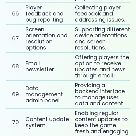
Player
Collecting player
66
feedback and
feedback and
bug reporting
addressing issues.
Screen
Supporting different
orientation and
device orientations
67
resolution
and screen
options
resolutions.
Offering players the
Email
option to receive
68
newsletter
updates and news
through email.
Providing a
Data
backend interface
69
management
to manage user
admin panel
data and content.
Enabling regular
Content update
content updates to
70
system
keep the game
fresh and engaging.