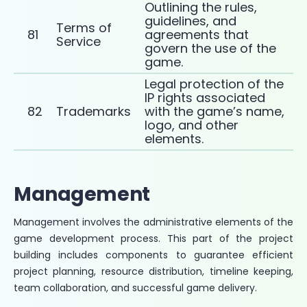
Outlining the rules,
guidelines, and
Terms of
81
agreements that
Service
govern the use of the
game.
Legal protection of the
IP rights associated
82
Trademarks
with the game’s name,
logo, and other
elements.
Management
Management involves the administrative elements of the
game development process. This part of the project
building includes components to guarantee efficient
project planning, resource distribution, timeline keeping,
team collaboration, and successful game delivery.