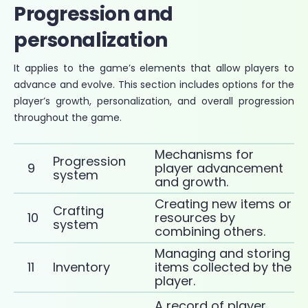
Progression and
personalization
It applies to the game’s elements that allow players to
advance and evolve. This section includes options for the
player’s growth, personalization, and overall progression
throughout the game.
Mechanisms for
Progression
9
player advancement
system
and growth.
Creating new items or
Crafting
10
resources by
system
combining others.
Managing and storing
11
Inventory
items collected by the
player.
A record of player