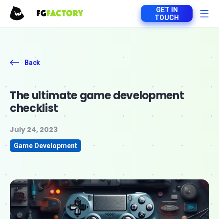
GET IN
TOUCH
Back
The ultimate game development
checklist
July 24, 2023
Game Development