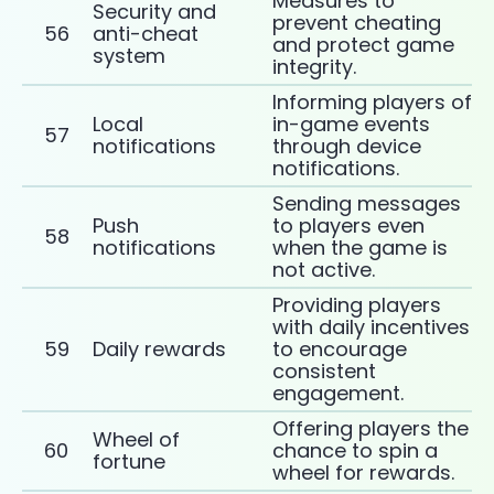
Measures to
Security and
prevent cheating
56
anti-cheat
and protect game
system
integrity.
Informing players of
Local
in-game events
57
notifications
through device
notifications.
Sending messages
Push
to players even
58
notifications
when the game is
not active.
Providing players
with daily incentives
59
Daily rewards
to encourage
consistent
engagement.
Offering players the
Wheel of
60
chance to spin a
fortune
wheel for rewards.