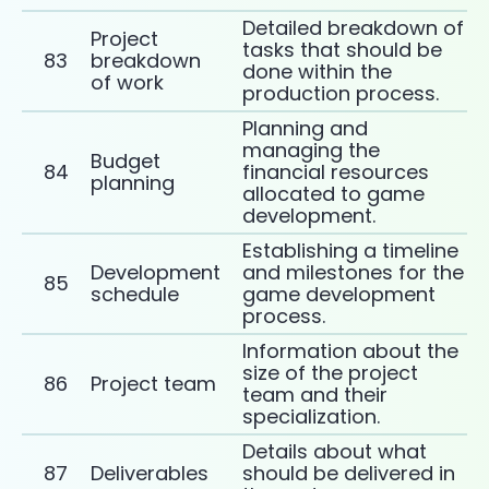
Detailed breakdown of
Project
tasks that should be
83
breakdown
done within the
of work
production process.
Planning and
managing the
Budget
84
financial resources
planning
allocated to game
development.
Establishing a timeline
Development
and milestones for the
85
schedule
game development
process.
Information about the
size of the project
86
Project team
team and their
specialization.
Details about what
87
Deliverables
should be delivered in