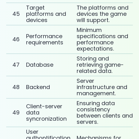
Target
The platforms and
45
platforms and
devices the game
devices
will support.
Minimum
Performance
specifications and
46
requirements
performance
expectations.
Storing and
47
Database
retrieving game-
related data.
Server
48
Backend
infrastructure and
management.
Ensuring data
Client-server
consistency
49
data
between clients and
syncronization
servers.
User
authontification
Mechanisms for