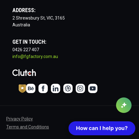
ADDRESS:
2 Shrewsbury St, VIC, 3165
Australia
GET IN TOUCH:
0426 227 407
info@fgfactory.com.au
Privacy Policy
Terms and Conditions
How can I help you?