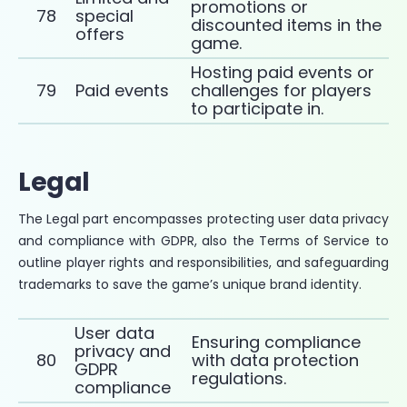
promotions or
78
special
discounted items in the
offers
game.
Hosting paid events or
79
Paid events
challenges for players
to participate in.
Legal
The Legal part encompasses protecting user data privacy
and compliance with GDPR, also the Terms of Service to
outline player rights and responsibilities, and safeguarding
trademarks to save the game’s unique brand identity.
User data
Ensuring compliance
privacy and
80
with data protection
GDPR
regulations.
compliance