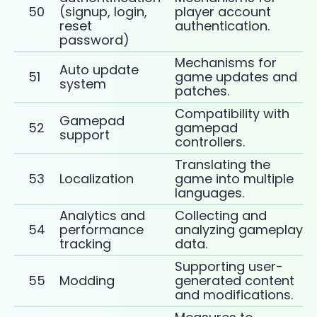
50
(signup, login,
player account
reset
authentication.
password)
Mechanisms for
Auto update
51
game updates and
system
patches.
Compatibility with
Gamepad
52
gamepad
support
controllers.
Translating the
53
Localization
game into multiple
languages.
Analytics and
Collecting and
54
performance
analyzing gameplay
tracking
data.
Supporting user-
55
Modding
generated content
and modifications.