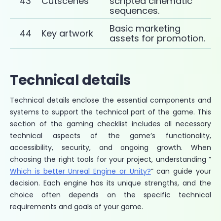
43
Cutscenes
scripted cinematic
sequences.
Basic marketing
44
Key artwork
assets for promotion.
Technical details
Technical details enclose the essential components and
systems to support the technical part of the game. This
section of the gaming checklist includes all necessary
technical aspects of the game’s functionality,
accessibility, security, and ongoing growth. When
choosing the right tools for your project, understanding ”
Which is better Unreal Engine or Unity?
” can guide your
decision. Each engine has its unique strengths, and the
choice often depends on the specific technical
requirements and goals of your game.