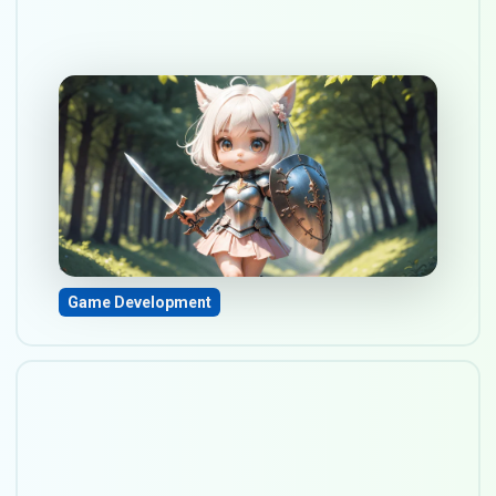
Defining genre and game
mechanics for Your
upcoming game
Sep 17, 2023
Game Development