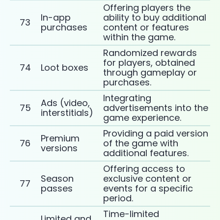
Offering players the
In-app
ability to buy additional
73
purchases
content or features
within the game.
Randomized rewards
for players, obtained
74
Loot boxes
through gameplay or
purchases.
Integrating
Ads (video,
75
advertisements into the
interstitials)
game experience.
Providing a paid version
Premium
76
of the game with
versions
additional features.
Offering access to
Season
exclusive content or
77
passes
events for a specific
period.
Time-limited
Limited and