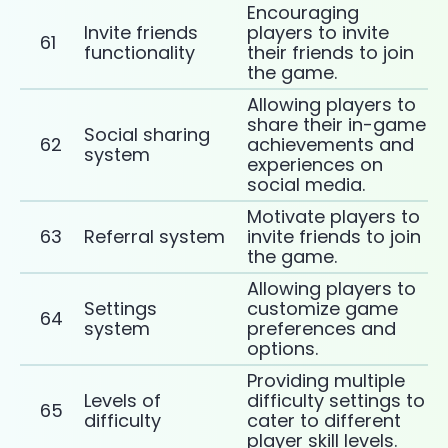
Encouraging
Invite friends
players to invite
61
functionality
their friends to join
the game.
Allowing players to
share their in-game
Social sharing
62
achievements and
system
experiences on
social media.
Motivate players to
63
Referral system
invite friends to join
the game.
Allowing players to
Settings
customize game
64
system
preferences and
options.
Providing multiple
Levels of
difficulty settings to
65
difficulty
cater to different
player skill levels.