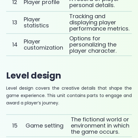
12
Player profile
personal details.
Tracking and
Player
13
displaying player
statistics
performance metrics.
Options for
Player
14
personalizing the
customization
player character.
Level design
Level design covers the creative details that shape the
game experience. This unit contains parts to engage and
award a player’s journey.
The fictional world or
15
Game setting
environment in which
the game occurs.