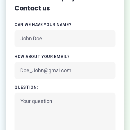
Contact us
CAN WE HAVE YOUR NAME?
HOW ABOUT YOUR EMAIL?
QUESTION: