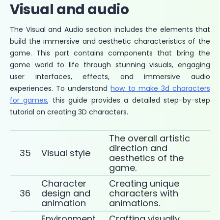
Visual and audio
The Visual and Audio section includes the elements that
build the immersive and aesthetic characteristics of the
game. This part contains components that bring the
game world to life through stunning visuals, engaging
user interfaces, effects, and immersive audio
experiences. To understand
how to make 3d characters
for games
, this guide provides a detailed step-by-step
tutorial on creating 3D characters.
The overall artistic
direction and
35
Visual style
aesthetics of the
game.
Character
Creating unique
36
design and
characters with
animation
animations.
Environment
Crafting visually