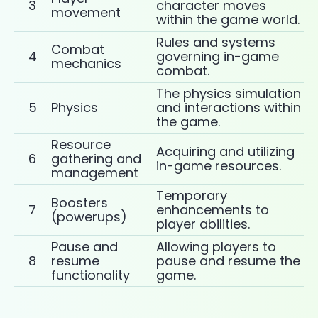
3
character moves
movement
within the game world.
Rules and systems
Combat
4
governing in-game
mechanics
combat.
The physics simulation
5
Physics
and interactions within
the game.
Resource
Acquiring and utilizing
6
gathering and
in-game resources.
management
Temporary
Boosters
7
enhancements to
(powerups)
player abilities.
Pause and
Allowing players to
8
resume
pause and resume the
functionality
game.