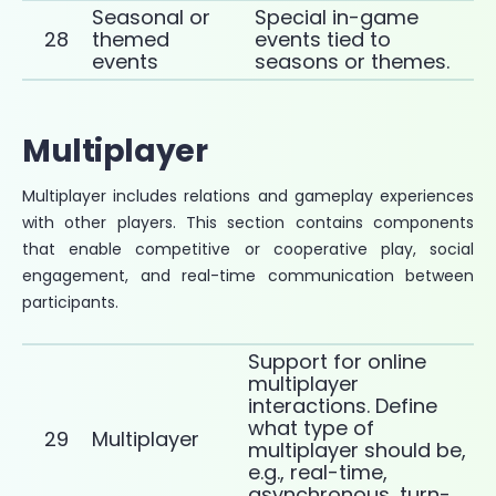
Seasonal or
Special in-game
28
themed
events tied to
events
seasons or themes.
Multiplayer
Multiplayer includes relations and gameplay experiences
with other players. This section contains components
that enable competitive or cooperative play, social
engagement, and real-time communication between
participants.
Support for online
multiplayer
interactions. Define
what type of
29
Multiplayer
multiplayer should be,
e.g., real-time,
asynchronous, turn-