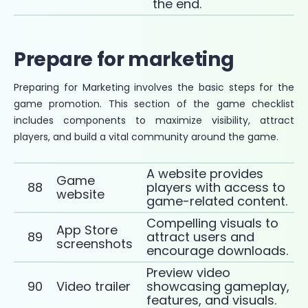
the end.
Prepare for marketing
Preparing for Marketing involves the basic steps for the
game promotion. This section of the game checklist
includes components to maximize visibility, attract
players, and build a vital community around the game.
A website provides
Game
88
players with access to
website
game-related content.
Compelling visuals to
App Store
89
attract users and
screenshots
encourage downloads.
Preview video
90
Video trailer
showcasing gameplay,
features, and visuals.