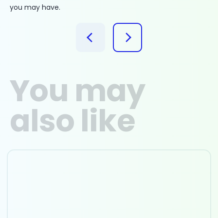
you may have.
You may
also like