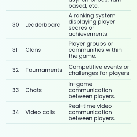
based, etc.
A ranking system
displaying player
30
Leaderboard
scores or
achievements.
Player groups or
31
Clans
communities within
the game.
Competitive events or
32
Tournaments
challenges for players.
In-game
33
Chats
communication
between players.
Real-time video
34
Video calls
communication
between players.