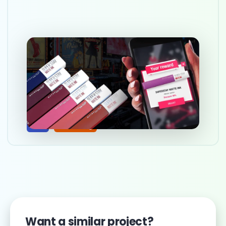
Building a marketing web-
based game
Mar 10, 2025
Web
Marketing
Want a similar project?