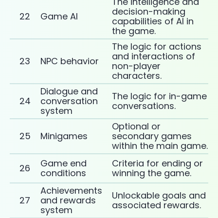
The intelligence and
decision-making
22
Game AI
capabilities of AI in
the game.
The logic for actions
and interactions of
23
NPC behavior
non-player
characters.
Dialogue and
The logic for in-game
24
conversation
conversations.
system
Optional or
25
Minigames
secondary games
within the main game.
Game end
Criteria for ending or
26
conditions
winning the game.
Achievements
Unlockable goals and
27
and rewards
associated rewards.
system