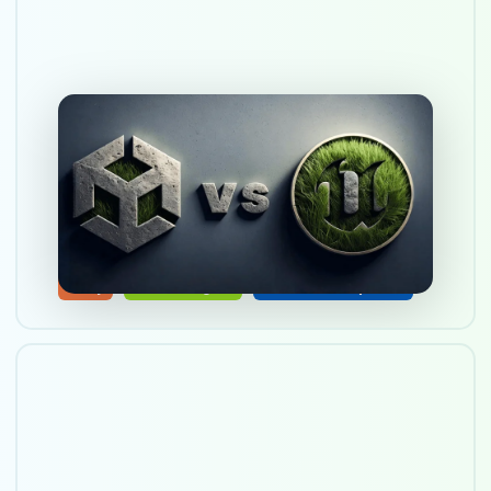
Choosing a game engine:
Unity vs Unreal Engine
Oct 12, 2025
Unity
Unreal Engine
Game Development