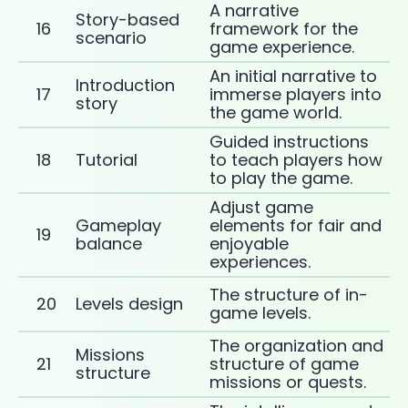
A narrative
Story-based
16
framework for the
scenario
game experience.
An initial narrative to
Introduction
17
immerse players into
story
the game world.
Guided instructions
18
Tutorial
to teach players how
to play the game.
Adjust game
Gameplay
elements for fair and
19
balance
enjoyable
experiences.
The structure of in-
20
Levels design
game levels.
The organization and
Missions
21
structure of game
structure
missions or quests.