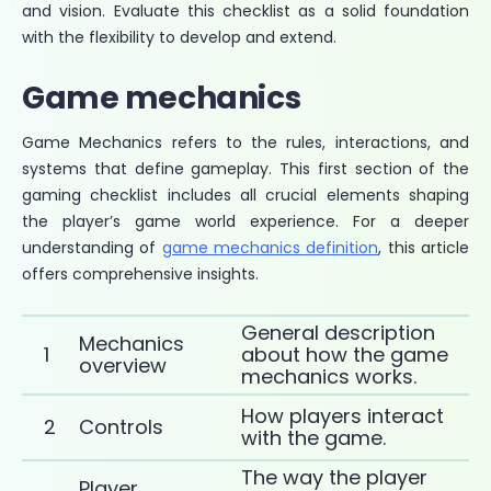
and vision. Evaluate this checklist as a solid foundation
with the flexibility to develop and extend.
Game mechanics
Game Mechanics refers to the rules, interactions, and
systems that define gameplay. This first section of the
gaming checklist includes all crucial elements shaping
the player’s game world experience. For a deeper
understanding of
game mechanics definition
, this article
offers comprehensive insights.
General description
Mechanics
1
about how the game
overview
mechanics works.
How players interact
2
Controls
with the game.
The way the player
Player