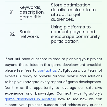
Store optimization
Keywords,
details required to to
91
description,
attract target
game title
audiences.
Using platforms to
Social
connect players and
92
networks
encourage community
participation.
If you still have questions related to planning your project
beyond those listed in this game development checklist,
please feel free to
contact us
. At Fgfactory, our team of
experts is ready to provide tailored advice and solutions
to help you navigate every aspect of game development.
Don’t miss the opportunity to leverage our extensive
experience and knowledge. Connect with Fgfactory’s
game developers in Australia
now to see how we can
support your project’s success and address any queries