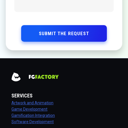
SUBMIT THE REQUEST
SERVICES
Artwork and Animation
Game Development
Gamification Integration
Software Development