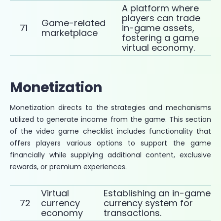
A platform where
players can trade
Game-related
71
in-game assets,
marketplace
fostering a game
virtual economy.
Monetization
Monetization directs to the strategies and mechanisms
utilized to generate income from the game. This section
of the video game checklist includes functionality that
offers players various options to support the game
financially while supplying additional content, exclusive
rewards, or premium experiences.
Virtual
Establishing an in-game
72
currency
currency system for
economy
transactions.