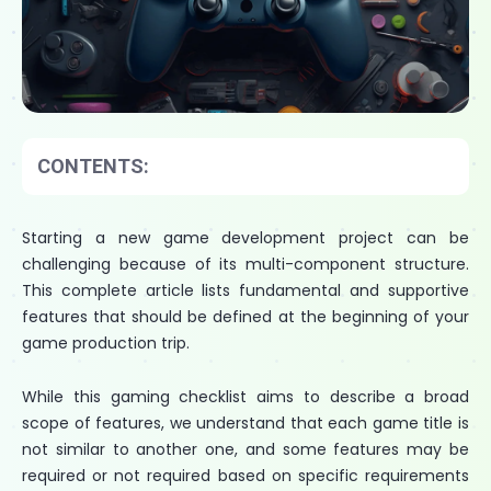
CONTENTS:
Starting a new game development project can be
challenging because of its multi-component structure.
This complete article lists fundamental and supportive
features that should be defined at the beginning of your
game production trip.
While this gaming checklist aims to describe a broad
scope of features, we understand that each game title is
not similar to another one, and some features may be
required or not required based on specific requirements