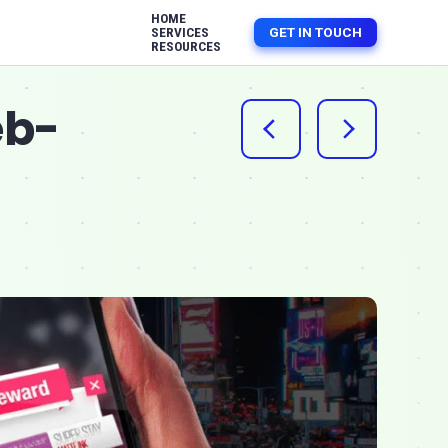
HOME
GET IN TOUCH
SERVICES
RESOURCES
eb-