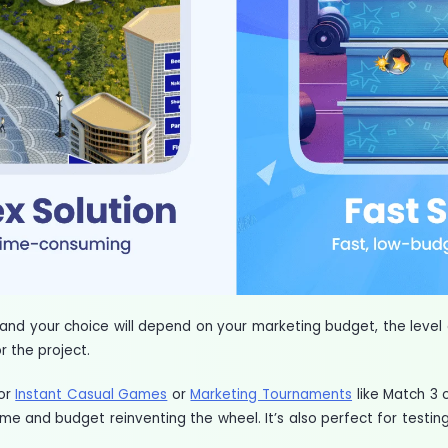
and your choice will depend on your marketing budget, the level
r the project.
for
Instant Casual Games
or
Marketing Tournaments
like Match 3 
me and budget reinventing the wheel. It’s also perfect for testing