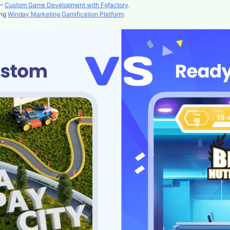
 –
Custom Game Development with Fgfactory
.
ing
Winday Marketing Gamification Platform
.