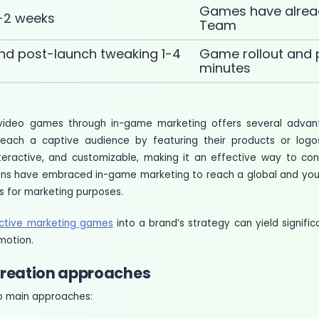
Games have alrea
-2 weeks
Team
nd post-launch tweaking 1-4
Game rollout and 
minutes
in video games through in-game marketing offers several advan
reach a captive audience by featuring their products or logo
interactive, and customizable, making it an effective way to co
tions have embraced in-game marketing to reach a global and y
s for marketing purposes.
active marketing games
into a brand’s strategy can yield signifi
motion.
reation approaches
two main approaches: