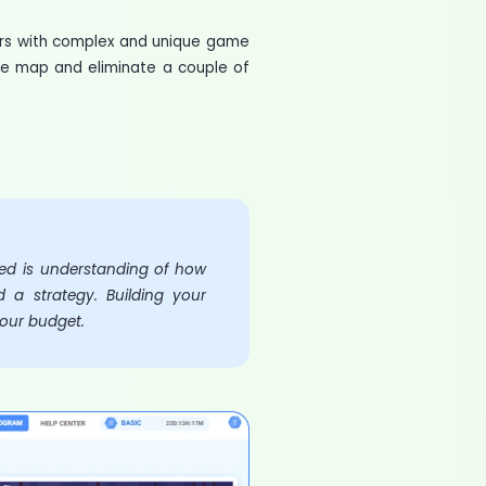
ers with complex and unique game
he map and eliminate a couple of
eed is understanding of how
 a strategy. Building your
your budget.