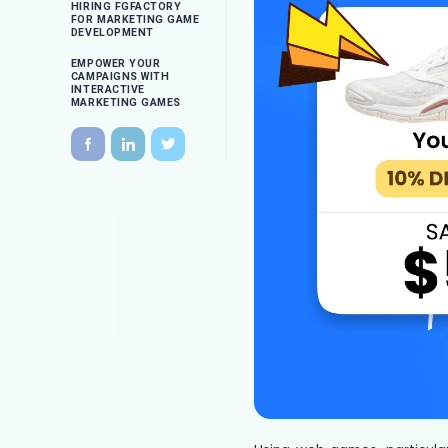
HIRING FGFACTORY
FOR MARKETING GAME
DEVELOPMENT
EMPOWER YOUR
CAMPAIGNS WITH
INTERACTIVE
MARKETING GAMES