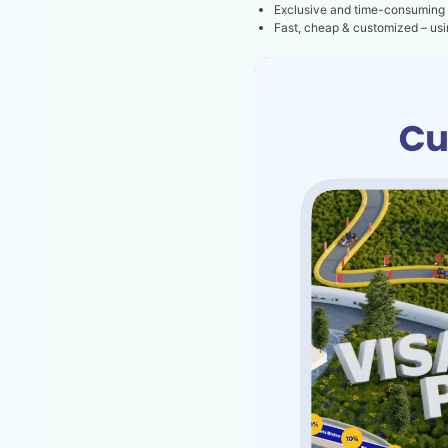
Exclusive and time-consuming
Fast, cheap & customized – us