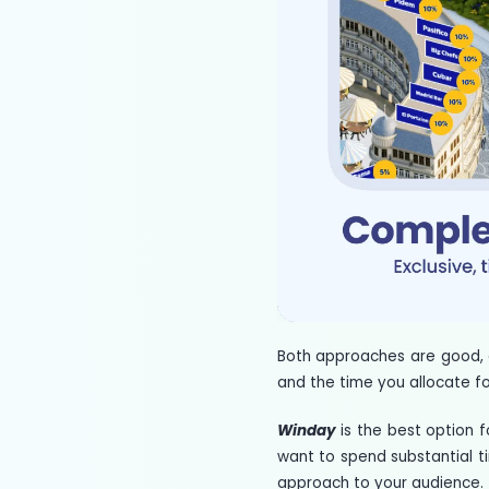
Both approaches are good, 
and the time you allocate fo
Winday
is the best option 
want to spend substantial ti
approach to your audience.