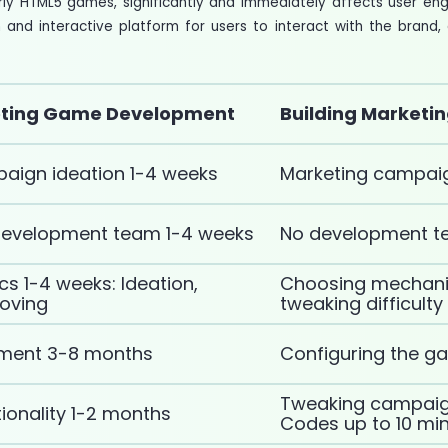
rly HTML5 games, significantly and immediately affects user e
and interactive platform for users to interact with the bran
ting Game Development
Building Marketi
aign ideation 1-4 weeks
Marketing campaig
development team 1-4 weeks
No development te
 1-4 weeks: Ideation,
Choosing mechani
roving
tweaking difficult
ment 3-8 months
Configuring the g
Tweaking campaign
ionality 1-2 months
Codes up to 10 mi