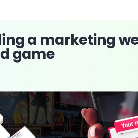
ding a marketing w
ed game