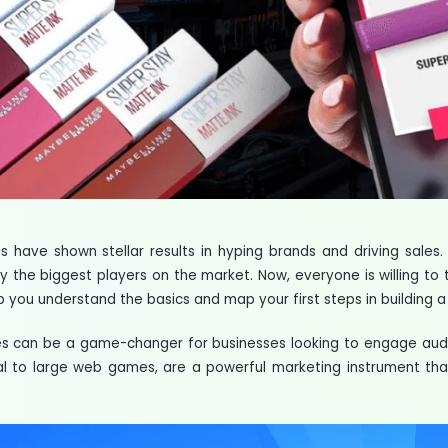
 have shown stellar results in hyping brands and driving sales
y the biggest players on the market. Now, everyone is willing to t
help you understand the basics and map your first steps in buildi
 can be a game-changer for businesses looking to engage audi
 to large web games, are a powerful marketing instrument tha