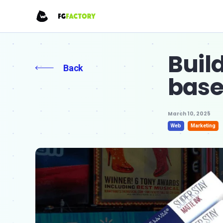
Buil
Back
bas
March 10, 2025
Web
Marketing