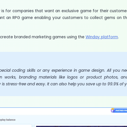
t
is for companies that want an exclusive game for their custom
ant an RPG game enabling your customers to collect gems on t
to create branded marketing games using the
Winday platform
.
ecial coding skills or any experience in game design. All you n
n works, branding materials like logos or product photos, and
s stress-free and easy. It can also help you save up to 99.9% of 