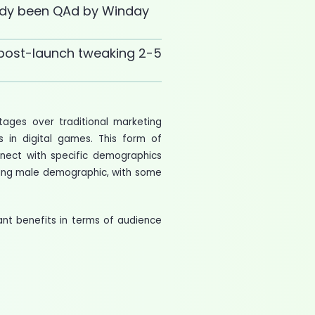
dy been QAd by Winday
post-launch tweaking 2-5
tages over traditional marketing
s in digital games. This form of
nnect with specific demographics
oung male demographic, with some
cant benefits in terms of audience