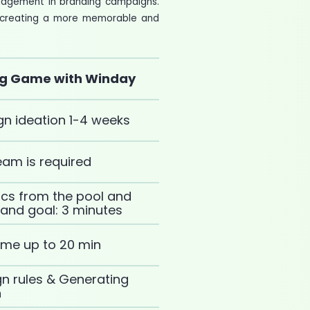
ngagement in branding campaigns.
d, creating a more memorable and
ng Game with Winday
n ideation 1-4 weeks
am is required
cs from the pool and
y and goal: 3 minutes
ame up to 20 min
 rules & Generating
n