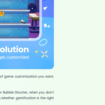
 of game customization you want,
or Bubble Shooter, when you don’t
 whether gamification is the right