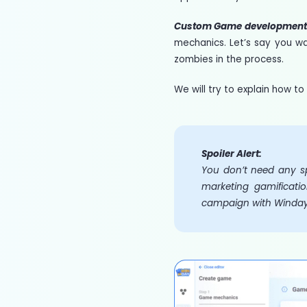
Custom Game developmen
mechanics. Let’s say you w
zombies in the process.
We will try to explain how 
Spoiler Alert:
You don’t need any sp
marketing gamificatio
campaign with Winday i