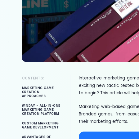
Interactive marketing games
CONTENTS:
exciting new tactic tested b
MARKETING GAME
to begin? This article will 
CREATION
APPROACHES
Marketing web-based games
WINDAY – ALL-IN-ONE
MARKETING GAME
Branded games, from casual
CREATION PLATFORM
their marketing efforts.
CUSTOM MARKETING
GAME DEVELOPMENT
ADVANTAGES OF