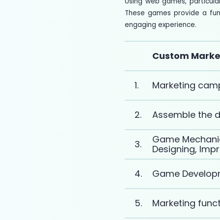
Using web games, particula
These games provide a fun 
engaging experience.
Custom Marke
1.
Marketing camp
2.
Assemble the 
Game Mechanics
3.
Designing, Imp
4.
Game Develop
5.
Marketing funct