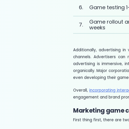
6.
Game testing 1
Game rollout a
7.
weeks
Additionally, advertising 
channels. Advertisers can 
advertising is immersive, 
organically. Major corpora
even developing their game
Overall,
incorporating inter
engagement and brand pro
Marketing game c
First thing first, there are 