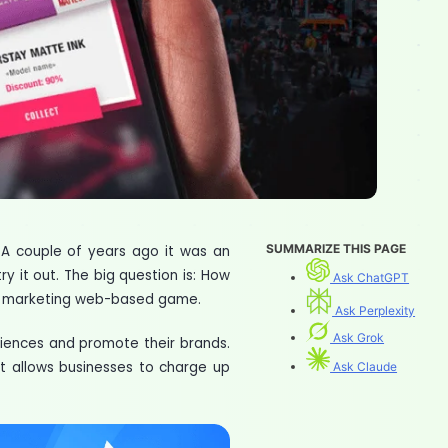
SUMMARIZE THIS PAGE
. A couple of years ago it was an
ry it out. The big question is: How
Ask ChatGPT
ng a marketing web-based game.
Ask Perplexity
Ask Grok
ences and promote their brands.
t allows businesses to charge up
Ask Claude