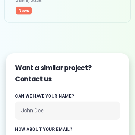
Jan 5, 2026
News
Want a similar project?
Contact us
CAN WE HAVE YOUR NAME?
HOW ABOUT YOUR EMAIL?