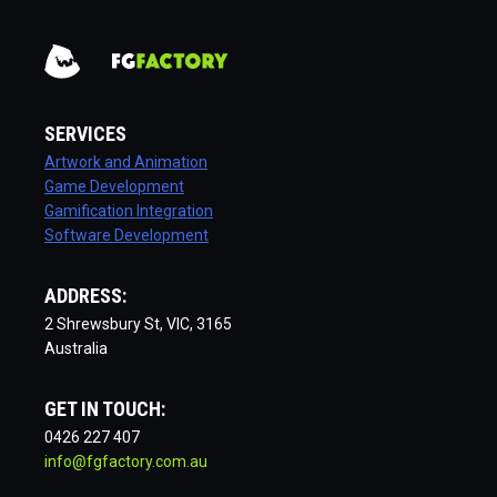
SERVICES
Artwork and Animation
Game Development
Gamification Integration
Software Development
ADDRESS:
2 Shrewsbury St, VIC, 3165
Australia
GET IN TOUCH:
0426 227 407
info@fgfactory.com.au