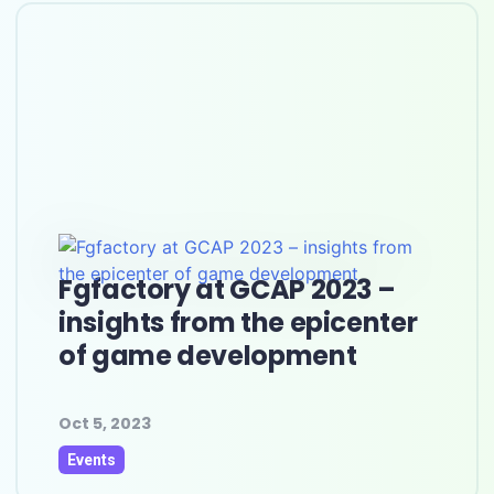
Fgfactory at GCAP 2023 –
insights from the epicenter
of game development
Oct 5, 2023
Events