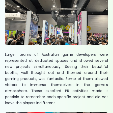
Larger teams of Australian game developers were
represented at dedicated spaces and showed several
new projects simultaneously. Seeing their beautiful
booths, well thought out and themed around their
gaming products, was fantastic. Some of them allowed
visitors to immerse themselves in the game’s
atmosphere. These excellent PR activities made it
possible to remember each specific project and did not
leave the players indifferent.