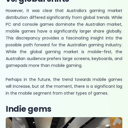
However, it was clear that Australia’s gaming market
distribution differed significantly from global trends. While
PC and console games dominate the Australian market,
mobile games have a significantly larger share globally.
This discrepancy provides a fascinating insight into the
possible path forward for the Australian gaming industry.
While the global gaming market is mobile-first, the
Australian audience prefers large screens, keyboards, and
gamepads more than mobile gaming.
Perhaps in the future, the trend towards mobile games
will increase, but at the moment, there is a significant lag
in the mobile segment from other types of games.
Indie gems