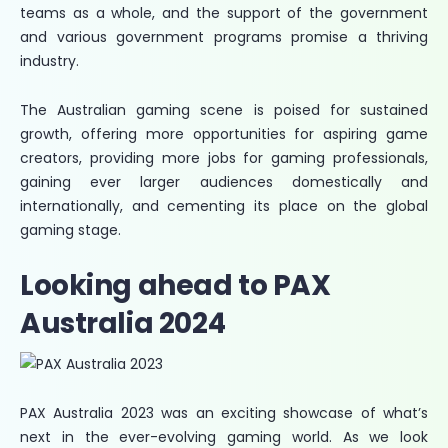
teams as a whole, and the support of the government
and various government programs promise a thriving
industry.
The Australian gaming scene is poised for sustained
growth, offering more opportunities for aspiring game
creators, providing more jobs for gaming professionals,
gaining ever larger audiences domestically and
internationally, and cementing its place on the global
gaming stage.
Looking ahead to PAX
Australia 2024
PAX Australia 2023 was an exciting showcase of what’s
next in the ever-evolving gaming world. As we look