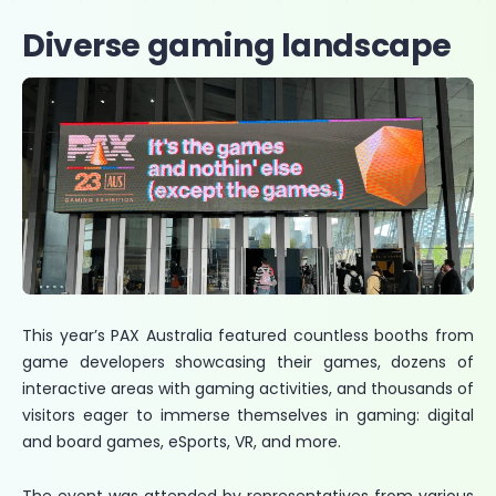
Diverse gaming landscape
This year’s PAX Australia featured countless booths from
game developers showcasing their games, dozens of
interactive areas with gaming activities, and thousands of
visitors eager to immerse themselves in gaming: digital
and board games, eSports, VR, and more.