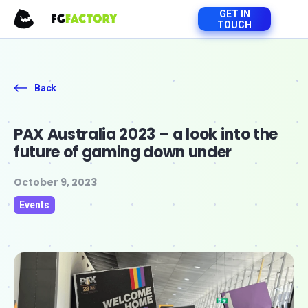
GET IN
TOUCH
Back
PAX Australia 2023 – a look into the
future of gaming down under
October 9, 2023
Events