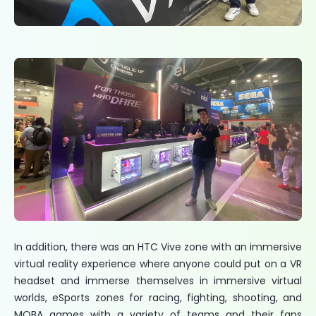
In addition, there was an HTC Vive zone with an immersive
virtual reality experience where anyone could put on a VR
headset and immerse themselves in immersive virtual
worlds, eSports zones for racing, fighting, shooting, and
MOBA games with a variety of teams and their fans