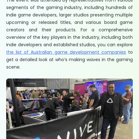
The event was attended by representatives from various
segments of the gaming industry, including hundreds of
indie game developers, larger studios presenting multiple
upcoming or released titles, and various board game
creators and their products. For a comprehensive
overview of the key players in the industry, including both
indie developers and established studios, you can explore
the list of Australian game development companies
to
get a detailed look at who’s making waves in the gaming
scene.