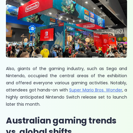
Also, giants of the gaming industry, such as Sega and
Nintendo, occupied the central areas of the exhibition
and offered everyone various gaming activities. Notably,
attendees got hands-on with
Super Mario Bros. Wonder
, a
highly anticipated Nintendo Switch release set to launch
later this month.
Australian gaming trends
vs. global shifts