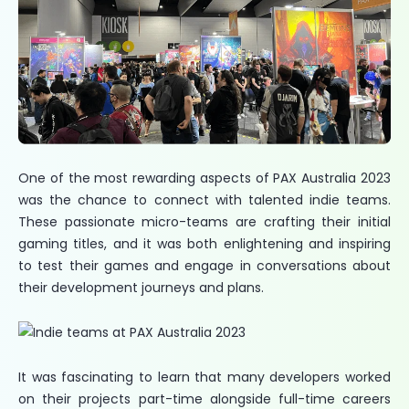
One of the most rewarding aspects of PAX Australia 2023
was the chance to connect with talented indie teams.
These passionate micro-teams are crafting their initial
gaming titles, and it was both enlightening and inspiring
to test their games and engage in conversations about
their development journeys and plans.
It was fascinating to learn that many developers worked
on their projects part-time alongside full-time careers