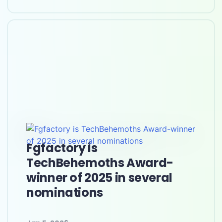
Fgfactory is
TechBehemoths Award-
winner of 2025 in several
nominations