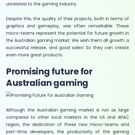
unrelated to the gaming industry.
Despite this, the quality of their projects, both in terms of
graphics and gameplay, was often remarkable. These
micro-teams represent the potential for future growth in
the Australian gaming market. We wish them all growth, a
successful release, and good sales! So they can create
even more great products.
Promising future for
Australian gaming
Although the Australian gaming market is not as large
compared to other local markets in the US and APAC
region, the dedication of these new micro-teams and
part-time developers, the productivity of the gaming