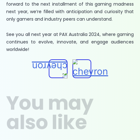
forward to the next installment of this gaming madness
next year, we’re filled with anticipation and curiosity that
only gamers and industry peers can understand.
See you all next year at PAX Australia 2024, where gaming
continues to evolve, innovate, and engage audiences
worldwide!
You may
also like