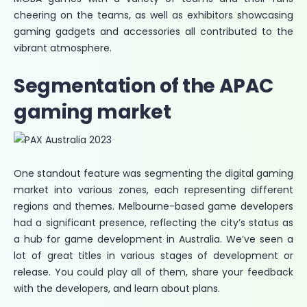
cheering on the teams, as well as exhibitors showcasing
gaming gadgets and accessories all contributed to the
vibrant atmosphere.
Segmentation of the APAC
gaming market
One standout feature was segmenting the digital gaming
market into various zones, each representing different
regions and themes. Melbourne-based game developers
had a significant presence, reflecting the city’s status as
a hub for game development in Australia. We’ve seen a
lot of great titles in various stages of development or
release. You could play all of them, share your feedback
with the developers, and learn about plans.