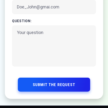
QUESTION:
SUBMIT THE REQUEST