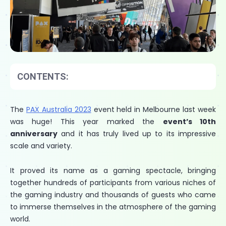
CONTENTS:
The
PAX Australia 2023
event held in Melbourne last week
was huge! This year marked the
event’s 10th
anniversary
and it has truly lived up to its impressive
scale and variety.
It proved its name as a gaming spectacle, bringing
together hundreds of participants from various niches of
the gaming industry and thousands of guests who came
to immerse themselves in the atmosphere of the gaming
world.