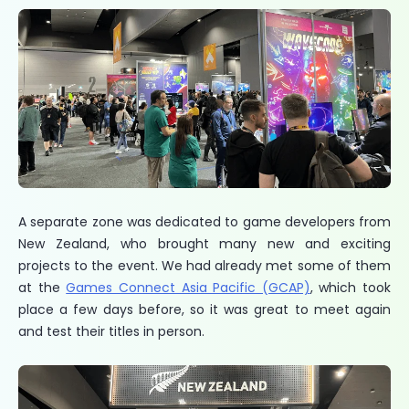
A separate zone was dedicated to game developers from
New Zealand, who brought many new and exciting
projects to the event. We had already met some of them
at the
Games Connect Asia Pacific (GCAP)
, which took
place a few days before, so it was great to meet again
and test their titles in person.