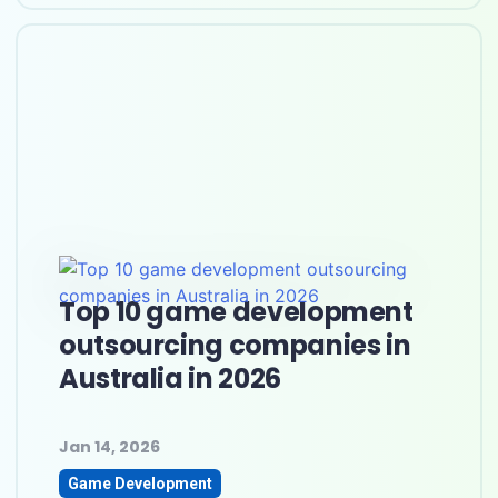
Top 10 game development
outsourcing companies in
Australia in 2026
Jan 14, 2026
Game Development